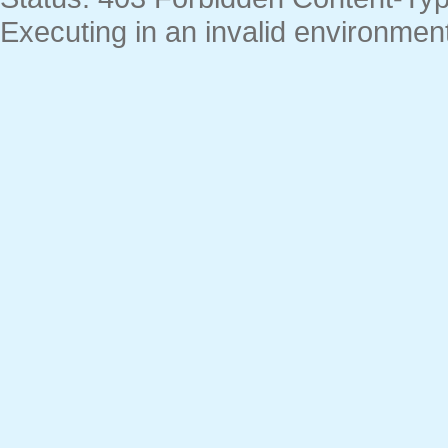
Executing in an invalid environment